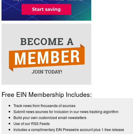
Free EIN Membership Includes:
Track news from thousands of sources
Submit news sources for inclusion in our news tracking algorithm
Build your own customized email newsletters
Use of our RSS Feeds
Includes a complimentary EIN Presswire account plus 1-free release