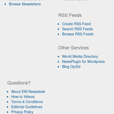
Browse Newsletters
RSS Feeds
Create RSS Feed
Search RSS Feeds
Browse RSS Feeds
Other Services
World Media Directory
NewsPlugin for Wordpress
Blog Op/Ed
Questions?
About EIN Newsdesk
How-to Videos
Terms & Conditions
Editorial Guidelines
Privacy Policy