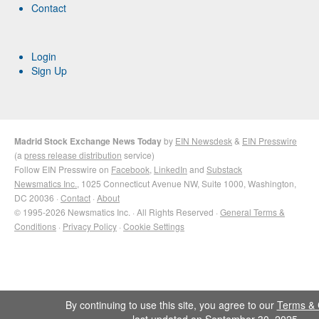
Contact
Login
Sign Up
Madrid Stock Exchange News Today
by
EIN Newsdesk
&
EIN Presswire
(a
press release distribution
service)
Follow EIN Presswire on
Facebook
,
LinkedIn
and
Substack
Newsmatics Inc.
, 1025 Connecticut Avenue NW, Suite 1000, Washington,
DC 20036 ·
Contact
·
About
© 1995-2026 Newsmatics Inc. · All Rights Reserved ·
General Terms &
Conditions
·
Privacy Policy
·
Cookie Settings
By continuing to use this site, you agree to our
Terms & 
last updated on September 30, 2025.