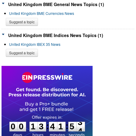
United Kingdom BME General News Topics (1)
United Kingdom BME Currencies News
Suggest a topic
United Kingdom BME Indices News Topics (1)
United Kingdom IBEX 35 News
Suggest a topic
0
0
1
3
4
1
5
3
:
:
0
0
1
3
4
1
5
3
days
hours
minutes
seconds