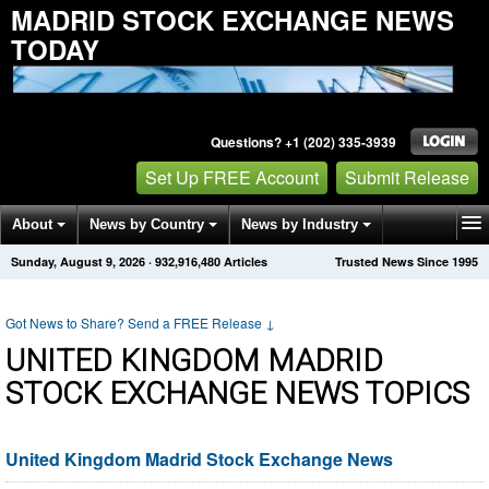
MADRID STOCK EXCHANGE NEWS
TODAY
Questions? +1 (202) 335-3939
Set Up FREE Account
Submit Release
About
News by Country
News by Industry
Sunday, August 9, 2026
·
932,916,480
Articles
Trusted News Since 1995
Get News Alerts
Press Releases
Contact
Got News to Share? Send a FREE Release
↓
UNITED KINGDOM MADRID
STOCK EXCHANGE NEWS TOPICS
United Kingdom Madrid Stock Exchange News