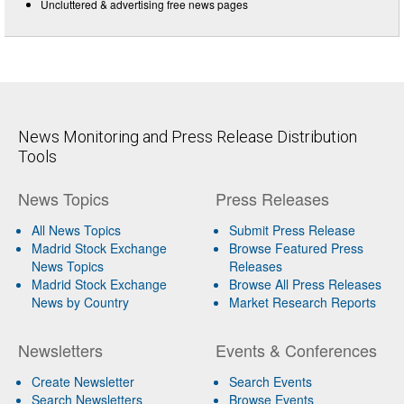
Uncluttered & advertising free news pages
News Monitoring and Press Release Distribution
Tools
News Topics
Press Releases
All News Topics
Submit Press Release
Madrid Stock Exchange
Browse Featured Press
News Topics
Releases
Madrid Stock Exchange
Browse All Press Releases
News by Country
Market Research Reports
Newsletters
Events & Conferences
Create Newsletter
Search Events
Search Newsletters
Browse Events