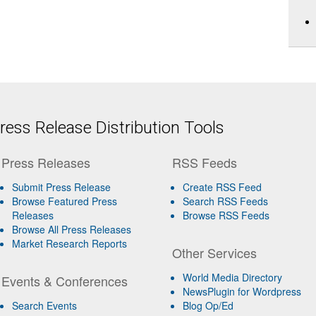
ess Release Distribution Tools
Press Releases
RSS Feeds
Submit Press Release
Create RSS Feed
Browse Featured Press
Search RSS Feeds
Releases
Browse RSS Feeds
Browse All Press Releases
Market Research Reports
Other Services
World Media Directory
Events & Conferences
NewsPlugin for Wordpress
Search Events
Blog Op/Ed