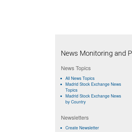
News Monitoring and Pr
News Topics
All News Topics
Madrid Stock Exchange News
Topics
Madrid Stock Exchange News
by Country
Newsletters
Create Newsletter