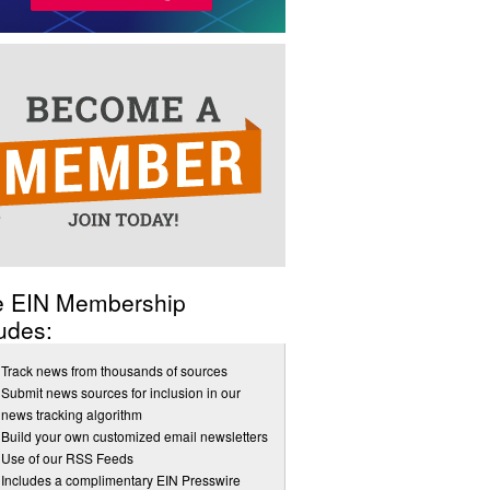
e EIN Membership
udes:
Track news from thousands of sources
Submit news sources for inclusion in our
news tracking algorithm
Build your own customized email newsletters
Use of our RSS Feeds
Includes a complimentary EIN Presswire