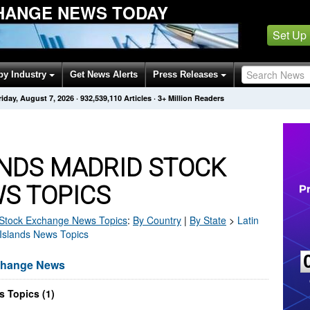
HANGE NEWS TODAY
Set Up
by Industry
Get News Alerts
Press Releases
riday, August 7, 2026
·
932,539,124
Articles
· 3+ Million Readers
ANDS MADRID STOCK
S TOPICS
Stock Exchange
News Topics
:
By Country
|
By State
>
Latin
 Islands News Topics
xchange News
 Topics (1)