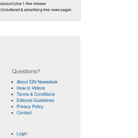
account plus 1-free release
Uncluttered & advertising free news pages
Questions?
About EIN Newsdesk
How-to Videos
Terms & Conditions
Editorial Guidelines
Privacy Policy
Contact
Login