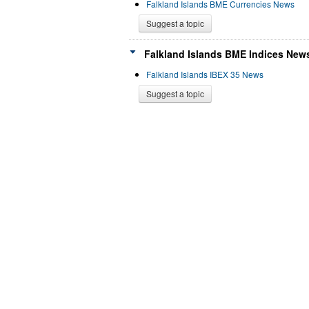
Falkland Islands BME Currencies News
Suggest a topic
Falkland Islands BME Indices News
Falkland Islands IBEX 35 News
Suggest a topic