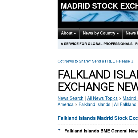
MADRID STOCK EXC
About
News by Country
News 
A SERVICE FOR GLOBAL PROFESSIONALS
·
F
Got News to Share? Send a FREE Release
↓
FALKLAND ISL
EXCHANGE NEW
News Search
|
All News Topics
>
Madrid 
America
>
Falkland Islands
|
All Falkland
Falkland Islands Madrid Stock E
Falkland Islands BME General News