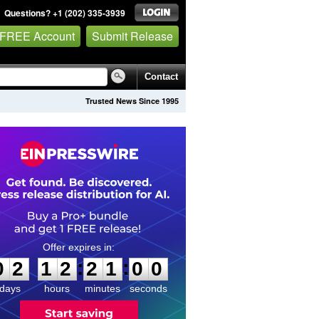
Questions? +1 (202) 335-3939
 FREE Account
Submit Release
Contact
Trusted News Since 1995
0
2
1
2
2
0
5
9
:
:
0
2
1
2
2
1
0
0
days
hours
minutes
seconds