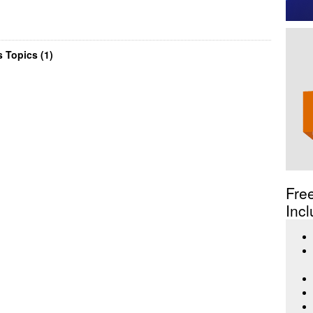
 Topics (1)
Fre
Incl